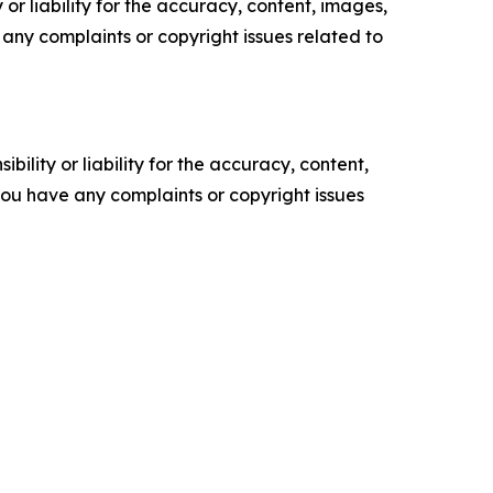
or liability for the accuracy, content, images,
ve any complaints or copyright issues related to
ility or liability for the accuracy, content,
f you have any complaints or copyright issues