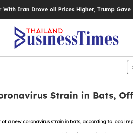
 Iran Drove oil Prices Higher, Trump Gave Polit
ronavirus Strain in Bats, Of
of a new coronavirus strain in bats, according to local rep