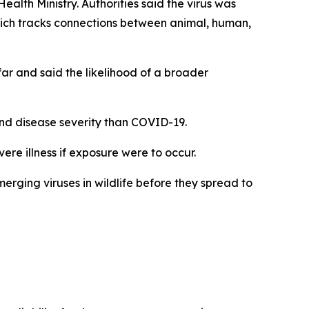
alth Ministry. Authorities said the virus was
hich tracks connections between animal, human,
far and said the likelihood of a broader
 and disease severity than COVID-19.
ere illness if exposure were to occur.
rging viruses in wildlife before they spread to