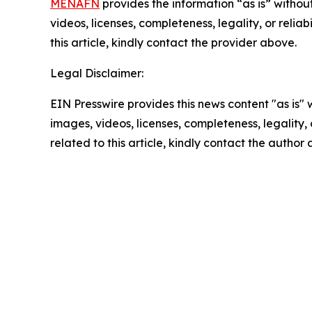
MENAFN
provides the information “as is” without
videos, licenses, completeness, legality, or reliab
this article, kindly contact the provider above.
Legal Disclaimer:
EIN Presswire provides this news content "as is" 
images, videos, licenses, completeness, legality, o
related to this article, kindly contact the author