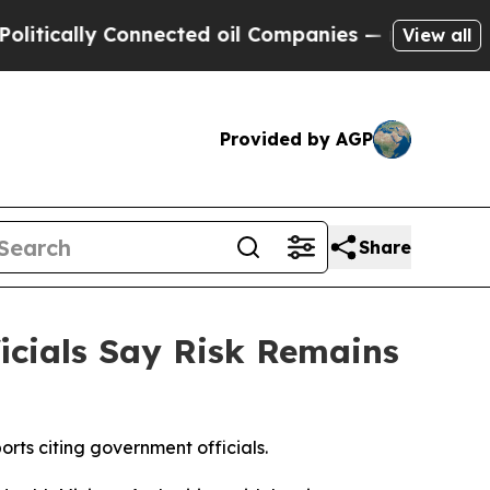
ically Connected oil Companies — not Taxpayers 
View all
Provided by AGP
Share
ficials Say Risk Remains
orts citing government officials.