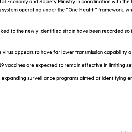
l Economy and Society Ministry in coordination with the He
ing system operating under the “One Health” framework, w
nked to the newly identified strain have been recorded so 
he virus appears to have far lower transmission capability
9 vaccines are expected to remain effective in limiting sev
expanding surveillance programs aimed at identifying eme