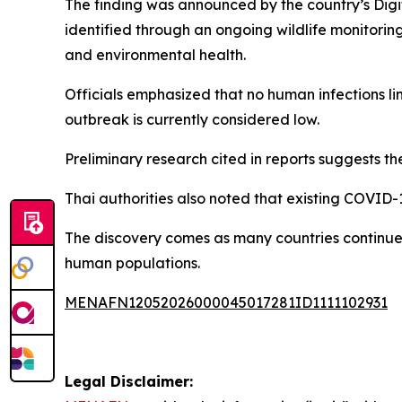
The finding was announced by the country’s Digita
identified through an ongoing wildlife monitor
and environmental health.
Officials emphasized that no human infections li
outbreak is currently considered low.
Preliminary research cited in reports suggests t
Thai authorities also noted that existing COVID-1
The discovery comes as many countries continue 
human populations.
MENAFN12052026000045017281ID1111102931
Legal Disclaimer: