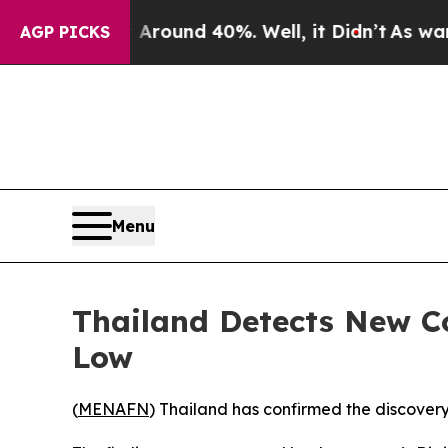
a Floor Around 40%. Well, it Didn’t
As war With
AGP PICKS
Menu
Thailand Detects New Co
Low
(
MENAFN
) Thailand has confirmed the discovery 