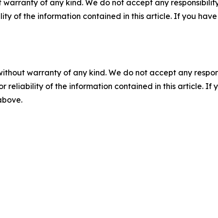
 warranty of any kind. We do not accept any responsibility 
ility of the information contained in this article. If you ha
without warranty of any kind. We do not accept any responsib
r reliability of the information contained in this article. I
 above.