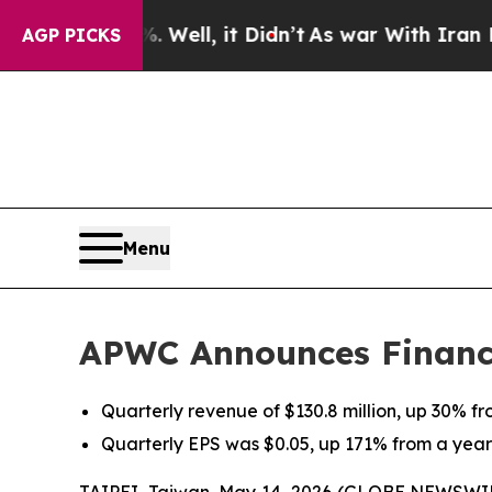
 Well, it Didn’t
As war With Iran Drove oil Pric
AGP PICKS
Menu
APWC Announces Financia
Quarterly revenue of $130.8 million, up 30% f
Quarterly EPS was $0.05, up 171% from a yea
TAIPEI, Taiwan, May 14, 2026 (GLOBE NEWSWIRE