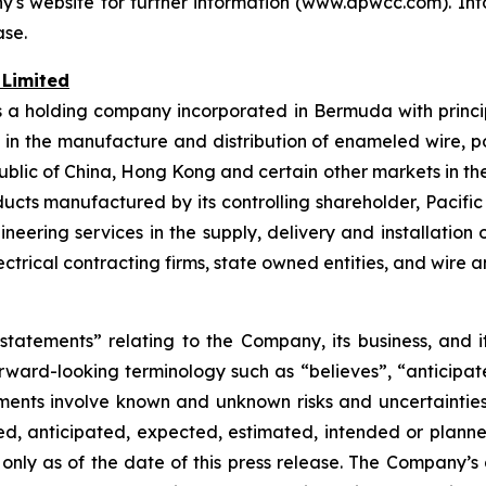
's website for further information (www.apwcc.com). In
ase.
 Limited
s a holding company incorporated in Bermuda with princip
d in the manufacture and distribution of enameled wire, 
public of China, Hong Kong and certain other markets in t
ducts manufactured by its controlling shareholder, Pacific 
neering services in the supply, delivery and installatio
rical contracting firms, state owned entities, and wire a
 statements” relating to the Company, its business, and 
rward-looking terminology such as “believes”, “anticipate
ements involve known and unknown risks and uncertainties
ed, anticipated, expected, estimated, intended or planne
nly as of the date of this press release. The Company’s a