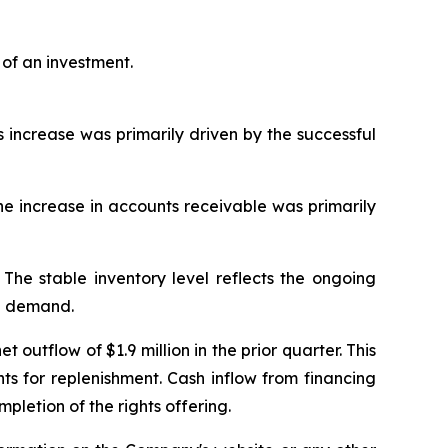
of an investment.
s increase was primarily driven by the successful
 The increase in accounts receivable was primarily
 The stable inventory level reflects the ongoing
re demand.
 outflow of $1.9 million in the prior quarter. This
s for replenishment. Cash inflow from financing
mpletion of the rights offering.