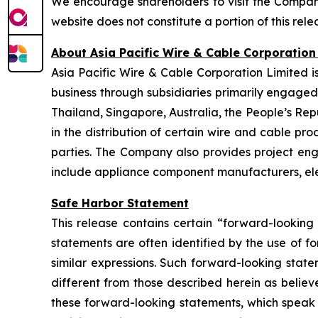
We encourage shareholders to visit the Company
website does not constitute a portion of this rele
About Asia Pacific Wire & Cable Corporation
Asia Pacific Wire & Cable Corporation Limited i
business through subsidiaries primarily engage
Thailand, Singapore, Australia, the People’s Re
in the distribution of certain wire and cable pro
parties. The Company also provides project engi
include appliance component manufacturers, elect
Safe Harbor Statement
This release contains certain “forward-looking
statements are often identified by the use of fo
similar expressions. Such forward-looking stat
different from those described herein as believ
these forward-looking statements, which speak o