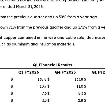
ter ended March 31, 2026.
from the previous quarter and up 30% from a year ago.
 down 71% from the previous quarter and up 171% from a y
f copper contained in the wire and cable sold, decrease
such as aluminum and insulation materials.
Q1 Financial Results
Q1 FY2026
Q4 FY2025
Q1 FY
$
130.8
$
133.8
$
$
10.7
$
11.0
$
$
7.6
$
8.3
$
$
3.3
$
2.8
$