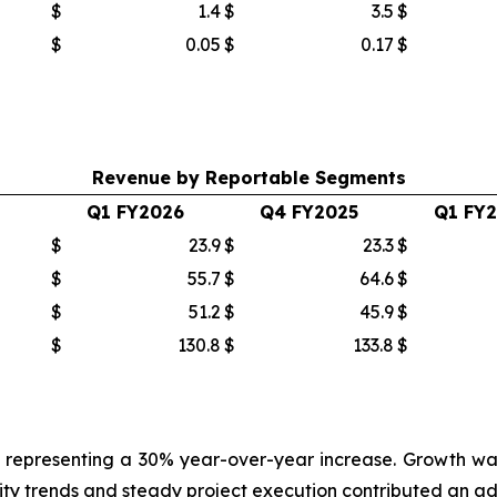
$
1.4
$
3.5
$
$
0.05
$
0.17
$
Revenue by Reportable Segments
Q1 FY2026
Q4 FY2025
Q1 FY
$
23.9
$
23.3
$
$
55.7
$
64.6
$
$
51.2
$
45.9
$
$
130.8
$
133.8
$
ion, representing a 30% year-over-year increase. Growth
 trends and steady project execution contributed an additi