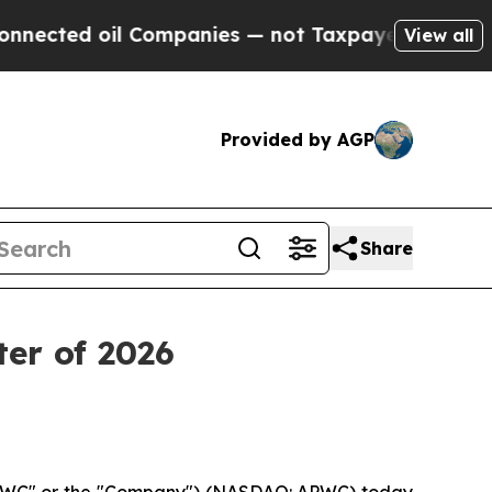
 Companies — not Taxpayers — the Chance to Cash
View all
Provided by AGP
Share
ter of 2026
"APWC" or the "Company") (NASDAQ: APWC) today