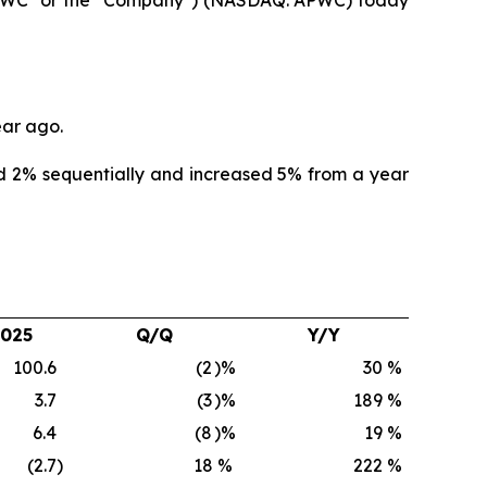
ear ago.
d 2% sequentially and increased 5% from a year
2025
Q/Q
Y/Y
100.6
(2
)%
30
%
3.7
(3
)%
189
%
6.4
(8
)%
19
%
(2.7
)
18
%
222
%