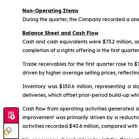
Non-Operating Items
During the quarter, the Company recorded a one-
Balance Sheet and Cash Flow
Cash and cash equivalents were $73.2 million, an
completion of a rights offering in the first quarte
Trade receivables for the first quarter rose to $
driven by higher average selling prices, reflecti
Inventory was $150.6 million, representing a sl
deliveries, which offset prior-period build-up wh
Cash flow from operating activities generated an i
improvement was primarily driven by a reductio
activities recorded $40.6 million, compared with $