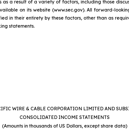
as a result of a variety of factors, including those discu
ilable on its website (www.sec.gov). All forward-lookin
ified in their entirety by these factors, other than as req
ing statements.
CIFIC WIRE & CABLE CORPORATION LIMITED AND SUBS
CONSOLIDATED INCOME STATEMENTS
(Amounts in thousands of US Dollars, except share data)