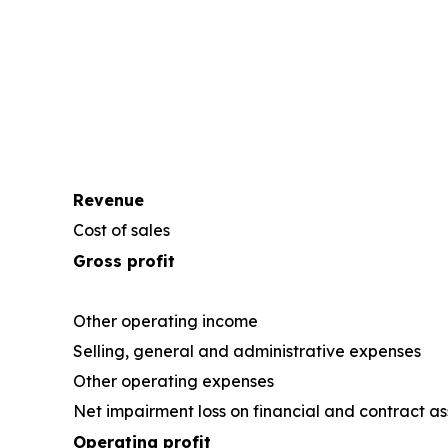
Revenue
Cost of sales
Gross profit
Other operating income
Selling, general and administrative expenses
Other operating expenses
Net impairment loss on financial and contract as
Operating profit