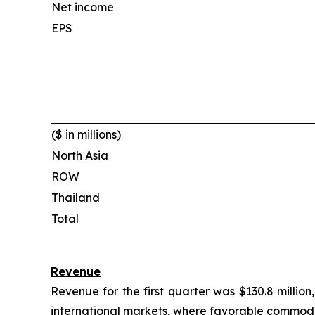
Net income
EPS
($ in millions)
North Asia
ROW
Thailand
Total
Revenue
Revenue for the first quarter was $130.8 mill
international markets, where favorable commodity