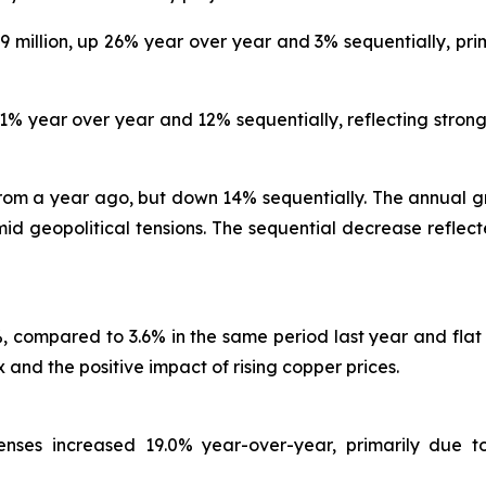
.9 million, up 26% year over year and 3% sequentially, pri
41% year over year and 12% sequentially, reflecting stron
rom a year ago, but down 14% sequentially. The annual gr
 geopolitical tensions. The sequential decrease reflected
.2%, compared to 3.6% in the same period last year and fla
and the positive impact of rising copper prices.
xpenses increased 19.0% year-over-year, primarily due