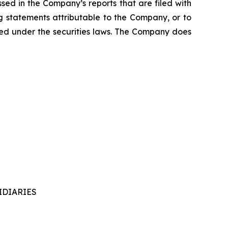
ssed in the Company’s reports that are filed with
g statements attributable to the Company, or to
uired under the securities laws. The Company does
IDIARIES