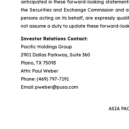
anticipated in these forward-looking statements 
the Securities and Exchange Commission and ava
persons acting on its behalf, are expressly qual
not assume a duty to update these forward-look
Investor Relations Contact:
Pacific Holdings Group
2901 Dallas Parkway, Suite 360
Plano, TX 75093
Attn: Paul Weber
Phone: (469) 797-7191
Email: pweber@pusa.com
ASIA PA