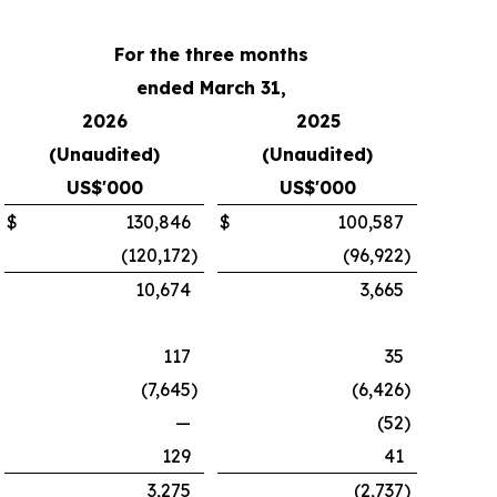
For the three months
ended March 31,
2026
2025
(Unaudited)
(Unaudited)
US$'000
US$'000
$
130,846
$
100,587
(120,172
)
(96,922
)
10,674
3,665
117
35
(7,645
)
(6,426
)
—
(52
)
129
41
3,275
(2,737
)