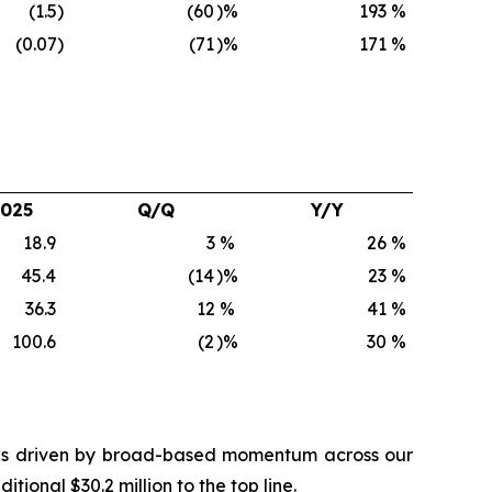
(1.5
)
(60
)%
193
%
(0.07
)
(71
)%
171
%
2025
Q/Q
Y/Y
18.9
3
%
26
%
45.4
(14
)%
23
%
36.3
12
%
41
%
100.6
(2
)%
30
%
 was driven by broad-based momentum across our
onal $30.2 million to the top line.