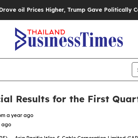
es Higher, Trump Gave Politically Connected oil
l Results for the First Quar
rom a year ago
r ago
) -- Asia Pacific Wire & Cable Corporation Limited (