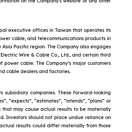
formation on the Company's website or any other
al executive offices in Taiwan that operates its
power cable, and telecommunications products in
he Asia Pacific region. The Company also engages
Electric Wire & Cable Co., Ltd., and certain third
n of power cable. The Company’s major customers
nd cable dealers and factories.
its subsidiary companies. These forward-looking
s”, “expects”, “estimates”, “intends”, “plans” or
 that may cause actual results to be materially
d. Investors should not place undue reliance on
ctual results could differ materially from those