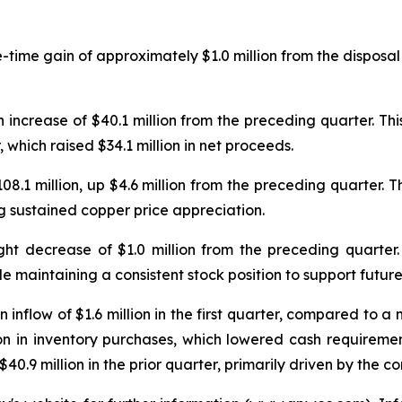
time gain of approximately $1.0 million from the disposal 
 increase of $40.1 million from the preceding quarter. Thi
r, which raised $34.1 million in net proceeds.
108.1 million, up $4.6 million from the preceding quarter.
ng sustained copper price appreciation.
ight decrease of $1.0 million from the preceding quarter.
ile maintaining a consistent stock position to support futu
nflow of $1.6 million in the first quarter, compared to a net
n in inventory purchases, which lowered cash requirement
40.9 million in the prior quarter, primarily driven by the co