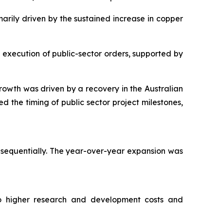
marily driven by the sustained increase in copper
g execution of public-sector orders, supported by
owth was driven by a recovery in the Australian
 the timing of public sector project milestones,
t sequentially. The year-over-year expansion was
 to higher research and development costs and