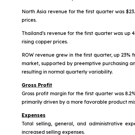
North Asia revenue for the first quarter was $23
prices.
Thailand's revenue for the first quarter was up 
rising copper prices.
ROW revenue grew in the first quarter, up 23% f
market, supported by preemptive purchasing amid
resulting in normal quarterly variability.
Gross Profit
Gross profit margin for the first quarter was 8
primarily driven by a more favorable product mix 
Expenses
Total selling, general, and administrative e
increased selling expenses.