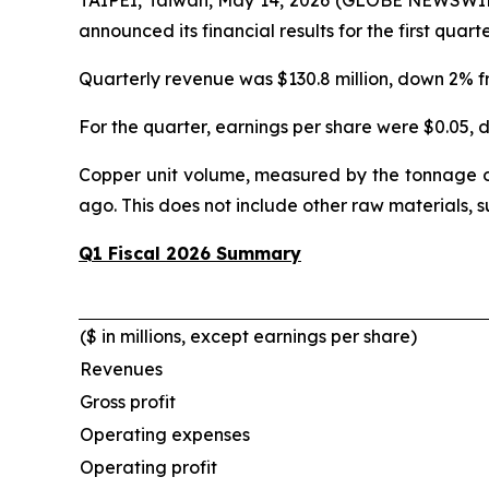
announced its financial results for the first quar
Quarterly revenue was $130.8 million, down 2% 
For the quarter, earnings per share were $0.05,
Copper unit volume, measured by the tonnage o
ago. This does not include other raw materials, 
Q1 Fiscal 2026 Summary
($ in millions, except earnings per share)
Revenues
Gross profit
Operating expenses
Operating profit