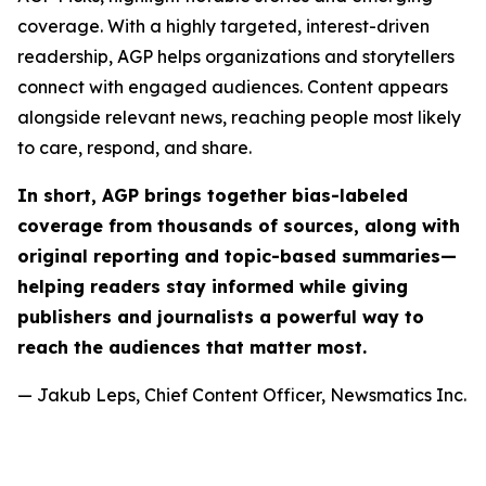
coverage. With a highly targeted, interest-driven
readership, AGP helps organizations and storytellers
connect with engaged audiences. Content appears
alongside relevant news, reaching people most likely
to care, respond, and share.
In short, AGP brings together bias-labeled
coverage from thousands of sources, along with
original reporting and topic-based summaries—
helping readers stay informed while giving
publishers and journalists a powerful way to
reach the audiences that matter most.
— Jakub Leps, Chief Content Officer, Newsmatics Inc.