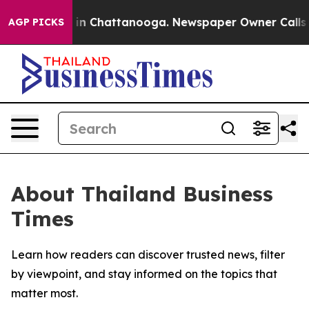
pse
Chaos in Chattanooga. Newspaper Owner Calls the
AGP PICKS
About Thailand Business
Times
Learn how readers can discover trusted news, filter
by viewpoint, and stay informed on the topics that
matter most.