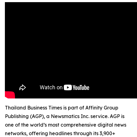
Thailand Business Times is part of Affinity Group
Publishing (AGP), a Newsmatics Inc. service. AGP is
one of the world’s most comprehensive digital news
networks, offering headlines through its 3,900+