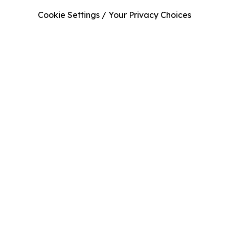
Cookie Settings / Your Privacy Choices