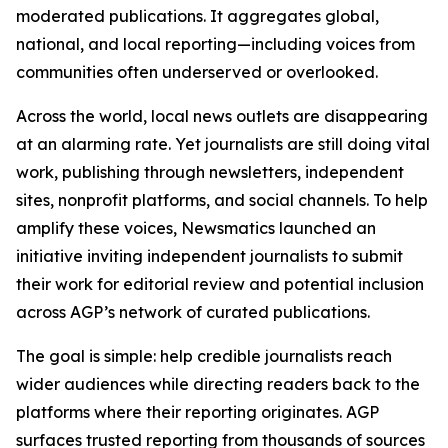
moderated publications. It aggregates global,
national, and local reporting—including voices from
communities often underserved or overlooked.
Across the world, local news outlets are disappearing
at an alarming rate. Yet journalists are still doing vital
work, publishing through newsletters, independent
sites, nonprofit platforms, and social channels. To help
amplify these voices, Newsmatics launched an
initiative inviting independent journalists to submit
their work for editorial review and potential inclusion
across AGP’s network of curated publications.
The goal is simple: help credible journalists reach
wider audiences while directing readers back to the
platforms where their reporting originates. AGP
surfaces trusted reporting from thousands of sources