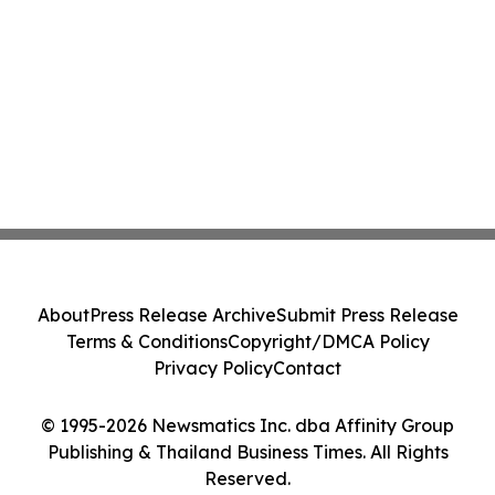
About
Press Release Archive
Submit Press Release
Terms & Conditions
Copyright/DMCA Policy
Privacy Policy
Contact
© 1995-2026 Newsmatics Inc. dba Affinity Group
Publishing & Thailand Business Times. All Rights
Reserved.