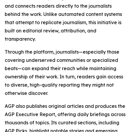
and connects readers directly to the journalists
behind the work. Unlike automated content systems
that attempt to replicate journalism, this initiative is
built on editorial review, attribution, and
transparency.
Through the platform, journalists—especially those
covering underserved communities or specialized
beats—can expand their reach while maintaining
ownership of their work. In turn, readers gain access
to diverse, high-quality reporting they might not
otherwise discover.
AGP also publishes original articles and produces the
AGP Executive Report, offering daily briefings across
thousands of topics. Its curated sections, including
AGP Picks, highlight notable stories and emerging