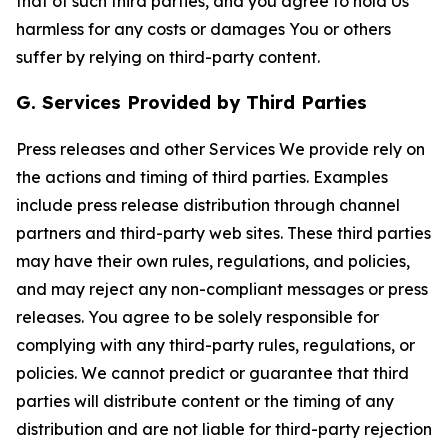
that of such third parties, and you agree to hold Us
harmless for any costs or damages You or others
suffer by relying on third-party content.
G. Services Provided by Third Parties
Press releases and other Services We provide rely on
the actions and timing of third parties. Examples
include press release distribution through channel
partners and third-party web sites. These third parties
may have their own rules, regulations, and policies,
and may reject any non-compliant messages or press
releases. You agree to be solely responsible for
complying with any third-party rules, regulations, or
policies. We cannot predict or guarantee that third
parties will distribute content or the timing of any
distribution and are not liable for third-party rejection