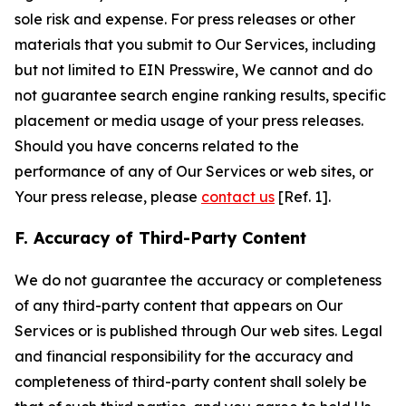
sole risk and expense. For press releases or other
materials that you submit to Our Services, including
but not limited to EIN Presswire, We cannot and do
not guarantee search engine ranking results, specific
placement or media usage of your press releases.
Should you have concerns related to the
performance of any of Our Services or web sites, or
Your press release, please
contact us
[Ref. 1].
F. Accuracy of Third-Party Content
We do not guarantee the accuracy or completeness
of any third-party content that appears on Our
Services or is published through Our web sites. Legal
and financial responsibility for the accuracy and
completeness of third-party content shall solely be