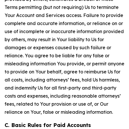
Terms permitting (but not requiring) Us to terminate
Your Account and Services access. Failure to provide
complete and accurate information, or reliance on or
use of incomplete or inaccurate information provided
by others, may result in Your liability to Us for
damages or expenses caused by such failure or
reliance. You agree to be liable for any false or
misleading information You provide, or permit anyone
to provide on Your behalf, agree to reimburse Us for
all costs, including attorneys’ fees, hold Us harmless,
and indemnify Us for all first-party and third-party
costs and expenses, including reasonable attorneys’
fees, related to Your provision or use of, or Our
reliance on Your, false or misleading information.
C. Basic Rules for Paid Accounts