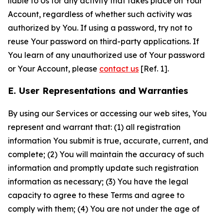
liable to Us for any activity that takes place on Your
Account, regardless of whether such activity was
authorized by You. If using a password, try not to
reuse Your password on third-party applications. If
You learn of any unauthorized use of Your password
or Your Account, please
contact us
[Ref. 1].
E. User Representations and Warranties
By using our Services or accessing our web sites, You
represent and warrant that: (1) all registration
information You submit is true, accurate, current, and
complete; (2) You will maintain the accuracy of such
information and promptly update such registration
information as necessary; (3) You have the legal
capacity to agree to these Terms and agree to
comply with them; (4) You are not under the age of