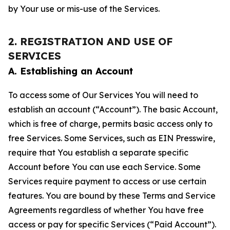
by Your use or mis-use of the Services.
2. REGISTRATION AND USE OF
SERVICES
A. Establishing an Account
To access some of Our Services You will need to
establish an account (“Account”). The basic Account,
which is free of charge, permits basic access only to
free Services. Some Services, such as EIN Presswire,
require that You establish a separate specific
Account before You can use each Service. Some
Services require payment to access or use certain
features. You are bound by these Terms and Service
Agreements regardless of whether You have free
access or pay for specific Services (“Paid Account”).