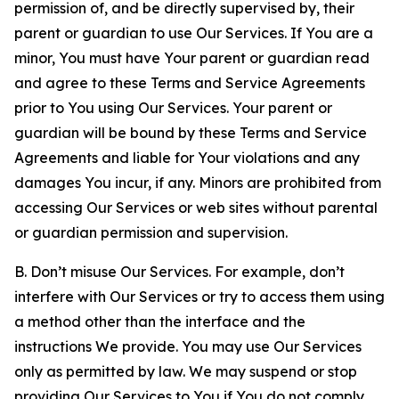
permission of, and be directly supervised by, their
parent or guardian to use Our Services. If You are a
minor, You must have Your parent or guardian read
and agree to these Terms and Service Agreements
prior to You using Our Services. Your parent or
guardian will be bound by these Terms and Service
Agreements and liable for Your violations and any
damages You incur, if any. Minors are prohibited from
accessing Our Services or web sites without parental
or guardian permission and supervision.
B. Don’t misuse Our Services. For example, don’t
interfere with Our Services or try to access them using
a method other than the interface and the
instructions We provide. You may use Our Services
only as permitted by law. We may suspend or stop
providing Our Services to You if You do not comply