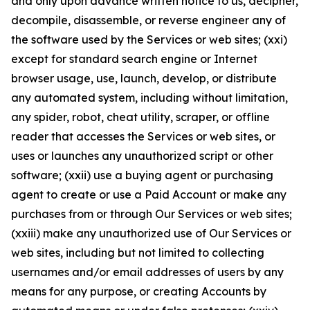
and only upon advance written notice to us, decipher,
decompile, disassemble, or reverse engineer any of
the software used by the Services or web sites; (xxi)
except for standard search engine or Internet
browser usage, use, launch, develop, or distribute
any automated system, including without limitation,
any spider, robot, cheat utility, scraper, or offline
reader that accesses the Services or web sites, or
uses or launches any unauthorized script or other
software; (xxii) use a buying agent or purchasing
agent to create or use a Paid Account or make any
purchases from or through Our Services or web sites;
(xxiii) make any unauthorized use of Our Services or
web sites, including but not limited to collecting
usernames and/or email addresses of users by any
means for any purpose, or creating Accounts by