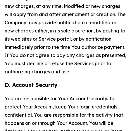
new charges, at any time. Modified or new charges
will apply from and after amendment or creation. The
Company may provide notification of modified or
new charges either, in its sole discretion, by posting to
its web sites or Service portal, or by notification
immediately prior to the time You authorize payment.
If You do not agree to pay any charges as presented,
You must decline or refuse the Services prior to
authorizing charges and use.
D. Account Security
You are responsible for Your Account security. To
protect Your Account, keep Your login credentials
confidential. You are responsible for the activity that
happens on or through Your Account. You will be