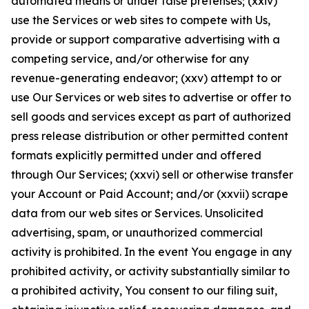
automated means or under false pretenses; (xxiv)
use the Services or web sites to compete with Us,
provide or support comparative advertising with a
competing service, and/or otherwise for any
revenue-generating endeavor; (xxv) attempt to or
use Our Services or web sites to advertise or offer to
sell goods and services except as part of authorized
press release distribution or other permitted content
formats explicitly permitted under and offered
through Our Services; (xxvi) sell or otherwise transfer
your Account or Paid Account; and/or (xxvii) scrape
data from our web sites or Services. Unsolicited
advertising, spam, or unauthorized commercial
activity is prohibited. In the event You engage in any
prohibited activity, or activity substantially similar to
a prohibited activity, You consent to our filing suit,