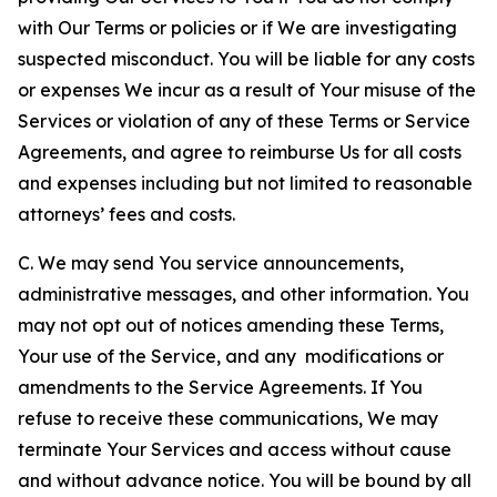
with Our Terms or policies or if We are investigating
suspected misconduct. You will be liable for any costs
or expenses We incur as a result of Your misuse of the
Services or violation of any of these Terms or Service
Agreements, and agree to reimburse Us for all costs
and expenses including but not limited to reasonable
attorneys’ fees and costs.
C. We may send You service announcements,
administrative messages, and other information. You
may not opt out of notices amending these Terms,
Your use of the Service, and any modifications or
amendments to the Service Agreements. If You
refuse to receive these communications, We may
terminate Your Services and access without cause
and without advance notice. You will be bound by all