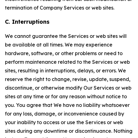
termination of Company Services or web sites.
C. Interruptions
We cannot guarantee the Services or web sites will
be available at all times. We may experience
hardware, software, or other problems or need to
perform maintenance related to the Services or web
sites, resulting in interruptions, delays, or errors. We
reserve the right to change, revise, update, suspend,
discontinue, or otherwise modify Our Services or web
sites at any time or for any reason without notice to
you. You agree that We have no liability whatsoever
for any loss, damage, or inconvenience caused by
your inability to access or use the Services or web
sites during any downtime or discontinuance. Nothing