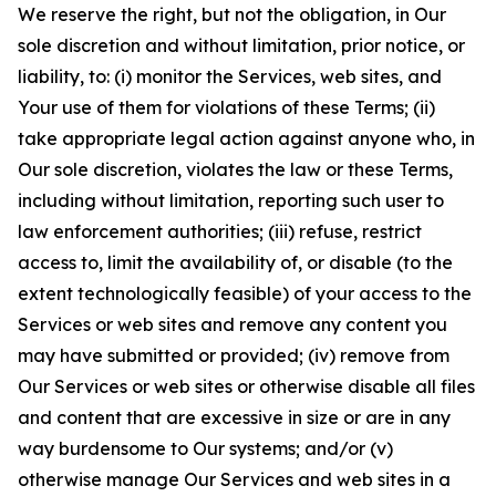
We reserve the right, but not the obligation, in Our
sole discretion and without limitation, prior notice, or
liability, to: (i) monitor the Services, web sites, and
Your use of them for violations of these Terms; (ii)
take appropriate legal action against anyone who, in
Our sole discretion, violates the law or these Terms,
including without limitation, reporting such user to
law enforcement authorities; (iii) refuse, restrict
access to, limit the availability of, or disable (to the
extent technologically feasible) of your access to the
Services or web sites and remove any content you
may have submitted or provided; (iv) remove from
Our Services or web sites or otherwise disable all files
and content that are excessive in size or are in any
way burdensome to Our systems; and/or (v)
otherwise manage Our Services and web sites in a