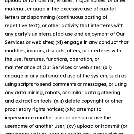
upload or to transmit) viruses, Trojan horses, or other
material, engage in the excessive use of capital
letters and spamming (continuous posting of
repetitive text), or other activity that interferes with
any party’s uninterrupted use and enjoyment of Our
Services or web sites; (xi) engage in any conduct that
modifies, impairs, disrupts, alters, or interferes with
the use, features, functions, operation, or
maintenance of Our Services or web sites; (xii)
engage in any automated use of the system, such as
using scripts to send comments or messages, or using
any data mining, robots, or similar data gathering
and extraction tools; (xiii) delete copyright or other
proprietary rights notices; (xiv) attempt to
impersonate another user or person or use the
username of another user; (xv) upload or transmit (or