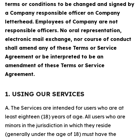
terms or conditions to be changed and signed by
a Company responsible officer on Company
letterhead. Employees of Company are not
responsible officers. No oral representation,
electronic mail exchange, nor course of conduct
shall amend any of these Terms or Service
Agreement or be interpreted to be an
amendment of these Terms or Service
Agreement.
1. USING OUR SERVICES
A. The Services are intended for users who are at
least eighteen (18) years of age. All users who are
minors in the jurisdiction in which they reside
(generally under the age of 18) must have the