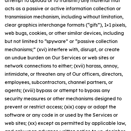
attempt to upload or to transmit) any material that
acts as a passive or active information collection or
transmission mechanism, including without limitation,
clear graphics interchange formats (“gifs”), 1×1 pixels,
web bugs, cookies, or other similar devices, including
but not limited to “spyware” or “passive collection
mechanisms;” (xvi) interfere with, disrupt, or create
an undue burden on Our Services or web sites or
network connections to either; (xvii) harass, annoy,
intimidate, or threaten any of Our officers, directors,
employees, subcontractors, channel partners, or
agents; (xviii) bypass or attempt to bypass any
security measures or other mechanisms designed to
prevent or restrict access; (xix) copy or adapt the
software or any code in or used by the Services or
web sites; (xx) except as permitted by applicable law,