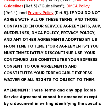
Guidelines
[Ref. 3] (“Guidelines”),
DMCA Policy
[Ref. 4], and
Privacy Policy
[Ref. 5].
IF YOU DO NOT
AGREE WITH ALL OF THESE TERMS, AND THOSE
CONTAINED IN OUR SERVICE AGREEMENTS, AUP,
GUIDELINES, DMCA POLICY, PRIVACY POLICY,
AND ANY OTHER AGREEMENTS ADOPTED BY US
FROM TIME TO TIME (“OUR AGREEMENTS”) YOU
MUST IMMEDIATELY DISCONTINUE USE. YOUR
CONTINUED USE CONSTITUTES YOUR EXPRESS
CONSENT TO OUR AGREEMENTS AND
CONSTITUTES YOUR IRREVOCABLE EXPRESS
WAIVER OF ALL RIGHTS TO OBJECT TO THEM.
AMENDMENT: These Terms and any applicable
Service Agreement cannot be amended except
by a document in writing identifying the specific