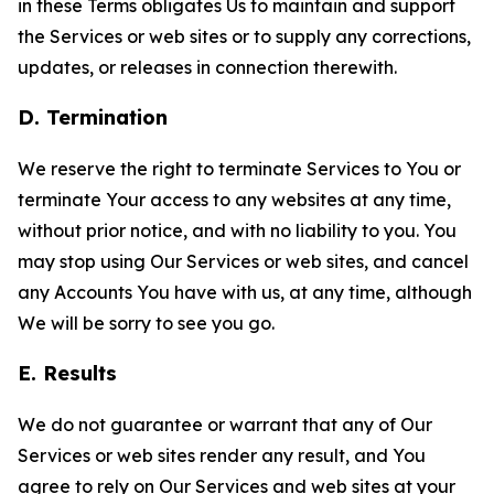
in these Terms obligates Us to maintain and support
the Services or web sites or to supply any corrections,
updates, or releases in connection therewith.
D. Termination
We reserve the right to terminate Services to You or
terminate Your access to any websites at any time,
without prior notice, and with no liability to you. You
may stop using Our Services or web sites, and cancel
any Accounts You have with us, at any time, although
We will be sorry to see you go.
E. Results
We do not guarantee or warrant that any of Our
Services or web sites render any result, and You
agree to rely on Our Services and web sites at your