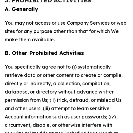
3. PROHIBITED ACTIVITIES
A. Generally
You may not access or use Company Services or web
sites for any purpose other than that for which We
make them available.
B. Other Prohibited Activities
You specifically agree not to (i) systematically
retrieve data or other content to create or compile,
directly or indirectly, a collection, compilation,
database, or directory without advance written
permission from Us; (ii) trick, defraud, or mislead Us
and other users; (iii) attempt to learn sensitive
Account information such as user passwords; (iv)
circumvent, disable, or otherwise interfere with