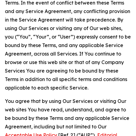
Terms. In the event of conflict between these Terms
and any Service Agreement, any conflicting provision
in the Service Agreement will take precedence. By
using Our Services or visiting any of Our web sites,
you (“You”, “Your”, or “User”) expressly consent to be
bound by these Terms, and any applicable Service
Agreement, across all Services. If You continue to
browse or use this web site or that of any Company
Services You are agreeing to be bound by these
Terms in addition to all specific terms and conditions
applicable to each specific Service.
You agree that by using Our Services or visiting Our
web sites You have read, understand, and agree to
be bound by these Terms and any applicable Service
Agreement, including but not limited to Our
Acceptable Use Policy
[Ref. 2] (“AUP”),
Editorial