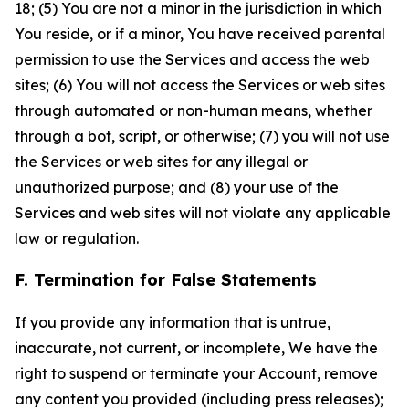
18; (5) You are not a minor in the jurisdiction in which
You reside, or if a minor, You have received parental
permission to use the Services and access the web
sites; (6) You will not access the Services or web sites
through automated or non-human means, whether
through a bot, script, or otherwise; (7) you will not use
the Services or web sites for any illegal or
unauthorized purpose; and (8) your use of the
Services and web sites will not violate any applicable
law or regulation.
F. Termination for False Statements
If you provide any information that is untrue,
inaccurate, not current, or incomplete, We have the
right to suspend or terminate your Account, remove
any content you provided (including press releases);