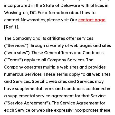
incorporated in the State of Delaware with offices in
Washington, DC. For information about how to
contact Newsmatics, please visit Our
contact page
[Ref. 1].
The Company and its affiliates offer services
(“Services”) through a variety of web pages and sites
(“web sites”). These General Terms and Conditions
(“Terms”) apply to all Company Services. The
Company operates multiple web sites and provides
numerous Services. These Terms apply to all web sites
and Services. Specific web sites and Services may
have supplemental terms and conditions contained in
a supplemental service agreement for that Service
(“Service Agreement”). The Service Agreement for
each Service or web site expressly incorporates these