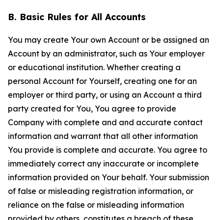
B. Basic Rules for All Accounts
You may create Your own Account or be assigned an
Account by an administrator, such as Your employer
or educational institution. Whether creating a
personal Account for Yourself, creating one for an
employer or third party, or using an Account a third
party created for You, You agree to provide
Company with complete and and accurate contact
information and warrant that all other information
You provide is complete and accurate. You agree to
immediately correct any inaccurate or incomplete
information provided on Your behalf. Your submission
of false or misleading registration information, or
reliance on the false or misleading information
provided by others, constitutes a breach of these