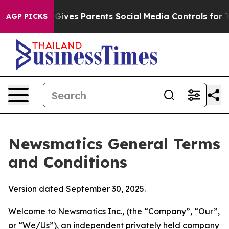
ives Parents Social Media Controls for Their Kids. Shou
AGP PICKS
Newsmatics General Terms
and Conditions
Version dated September 30, 2025.
Welcome to Newsmatics Inc., (the “Company”, “Our”,
or “We/Us”), an independent privately held company