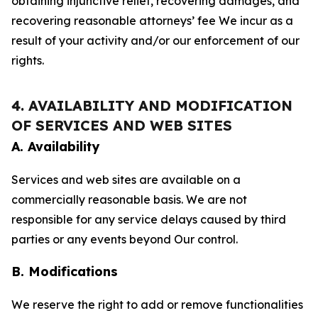
obtaining injunctive relief, recovering damages, and
recovering reasonable attorneys’ fee We incur as a
result of your activity and/or our enforcement of our
rights.
4. AVAILABILITY AND MODIFICATION
OF SERVICES AND WEB SITES
A. Availability
Services and web sites are available on a
commercially reasonable basis. We are not
responsible for any service delays caused by third
parties or any events beyond Our control.
B. Modifications
We reserve the right to add or remove functionalities