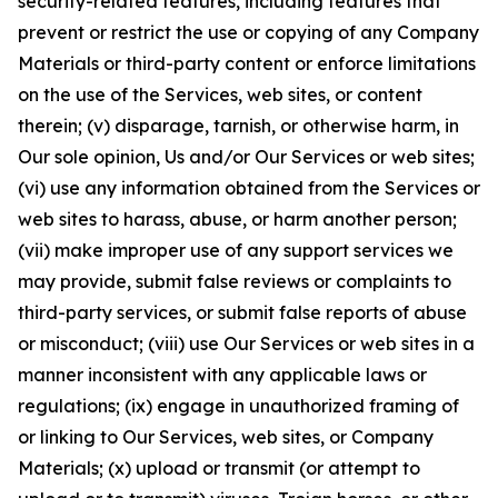
security-related features, including features that
prevent or restrict the use or copying of any Company
Materials or third-party content or enforce limitations
on the use of the Services, web sites, or content
therein; (v) disparage, tarnish, or otherwise harm, in
Our sole opinion, Us and/or Our Services or web sites;
(vi) use any information obtained from the Services or
web sites to harass, abuse, or harm another person;
(vii) make improper use of any support services we
may provide, submit false reviews or complaints to
third-party services, or submit false reports of abuse
or misconduct; (viii) use Our Services or web sites in a
manner inconsistent with any applicable laws or
regulations; (ix) engage in unauthorized framing of
or linking to Our Services, web sites, or Company
Materials; (x) upload or transmit (or attempt to