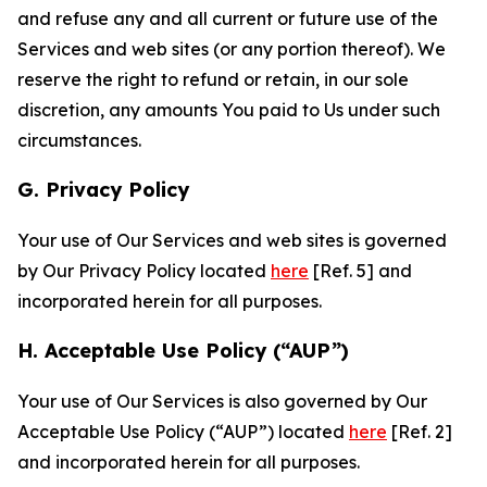
and refuse any and all current or future use of the
Services and web sites (or any portion thereof). We
reserve the right to refund or retain, in our sole
discretion, any amounts You paid to Us under such
circumstances.
G. Privacy Policy
Your use of Our Services and web sites is governed
by Our Privacy Policy located
here
[Ref. 5] and
incorporated herein for all purposes.
H. Acceptable Use Policy (“AUP”)
Your use of Our Services is also governed by Our
Acceptable Use Policy (“AUP”) located
here
[Ref. 2]
and incorporated herein for all purposes.