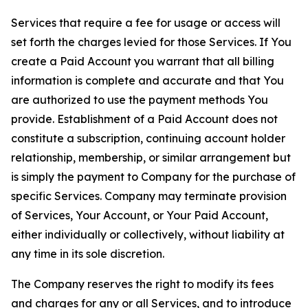
Services that require a fee for usage or access will
set forth the charges levied for those Services. If You
create a Paid Account you warrant that all billing
information is complete and accurate and that You
are authorized to use the payment methods You
provide. Establishment of a Paid Account does not
constitute a subscription, continuing account holder
relationship, membership, or similar arrangement but
is simply the payment to Company for the purchase of
specific Services. Company may terminate provision
of Services, Your Account, or Your Paid Account,
either individually or collectively, without liability at
any time in its sole discretion.
The Company reserves the right to modify its fees
and charges for any or all Services, and to introduce