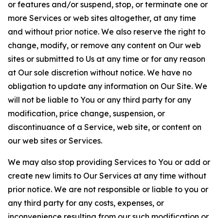
or features and/or suspend, stop, or terminate one or
more Services or web sites altogether, at any time
and without prior notice. We also reserve the right to
change, modify, or remove any content on Our web
sites or submitted to Us at any time or for any reason
at Our sole discretion without notice. We have no
obligation to update any information on Our Site. We
will not be liable to You or any third party for any
modification, price change, suspension, or
discontinuance of a Service, web site, or content on
our web sites or Services.
We may also stop providing Services to You or add or
create new limits to Our Services at any time without
prior notice. We are not responsible or liable to you or
any third party for any costs, expenses, or
inconvenience resulting from our such modification or