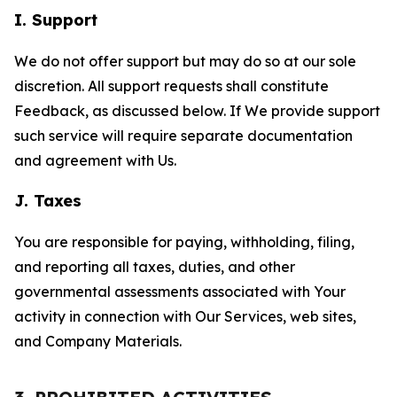
I. Support
We do not offer support but may do so at our sole
discretion. All support requests shall constitute
Feedback, as discussed below. If We provide support
such service will require separate documentation
and agreement with Us.
J. Taxes
You are responsible for paying, withholding, filing,
and reporting all taxes, duties, and other
governmental assessments associated with Your
activity in connection with Our Services, web sites,
and Company Materials.