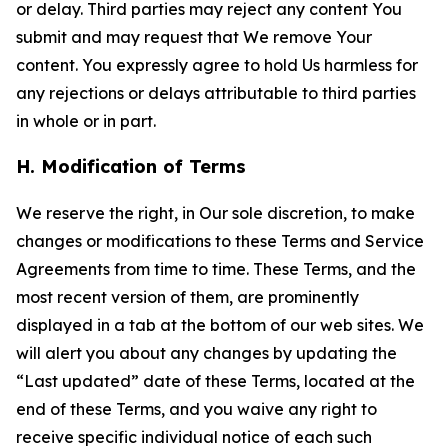
or delay. Third parties may reject any content You
submit and may request that We remove Your
content. You expressly agree to hold Us harmless for
any rejections or delays attributable to third parties
in whole or in part.
H. Modification of Terms
We reserve the right, in Our sole discretion, to make
changes or modifications to these Terms and Service
Agreements from time to time. These Terms, and the
most recent version of them, are prominently
displayed in a tab at the bottom of our web sites. We
will alert you about any changes by updating the
“Last updated” date of these Terms, located at the
end of these Terms, and you waive any right to
receive specific individual notice of each such