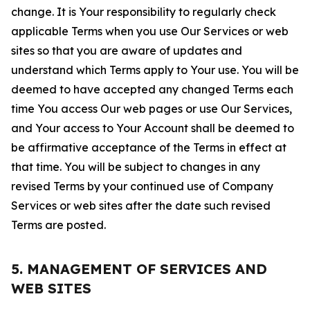
change. It is Your responsibility to regularly check
applicable Terms when you use Our Services or web
sites so that you are aware of updates and
understand which Terms apply to Your use. You will be
deemed to have accepted any changed Terms each
time You access Our web pages or use Our Services,
and Your access to Your Account shall be deemed to
be affirmative acceptance of the Terms in effect at
that time. You will be subject to changes in any
revised Terms by your continued use of Company
Services or web sites after the date such revised
Terms are posted.
5. MANAGEMENT OF SERVICES AND
WEB SITES