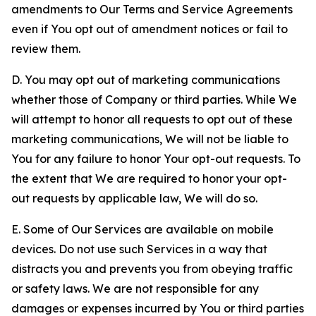
amendments to Our Terms and Service Agreements
even if You opt out of amendment notices or fail to
review them.
D. You may opt out of marketing communications
whether those of Company or third parties. While We
will attempt to honor all requests to opt out of these
marketing communications, We will not be liable to
You for any failure to honor Your opt-out requests. To
the extent that We are required to honor your opt-
out requests by applicable law, We will do so.
E. Some of Our Services are available on mobile
devices. Do not use such Services in a way that
distracts you and prevents you from obeying traffic
or safety laws. We are not responsible for any
damages or expenses incurred by You or third parties