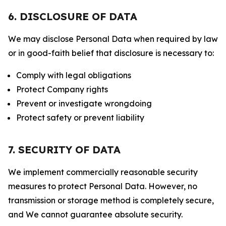
6. DISCLOSURE OF DATA
We may disclose Personal Data when required by law
or in good-faith belief that disclosure is necessary to:
Comply with legal obligations
Protect Company rights
Prevent or investigate wrongdoing
Protect safety or prevent liability
7. SECURITY OF DATA
We implement commercially reasonable security
measures to protect Personal Data. However, no
transmission or storage method is completely secure,
and We cannot guarantee absolute security.