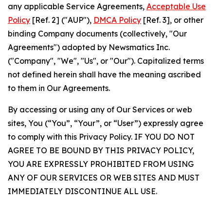
any applicable Service Agreements,
Acceptable Use
Policy
[Ref. 2] ("AUP"),
DMCA Policy
[Ref. 3], or other
binding Company documents (collectively, "Our
Agreements") adopted by Newsmatics Inc.
("Company", "We", "Us", or "Our"). Capitalized terms
not defined herein shall have the meaning ascribed
to them in Our Agreements.
By accessing or using any of Our Services or web
sites, You (“You”, “Your”, or “User”) expressly agree
to comply with this Privacy Policy. IF YOU DO NOT
AGREE TO BE BOUND BY THIS PRIVACY POLICY,
YOU ARE EXPRESSLY PROHIBITED FROM USING
ANY OF OUR SERVICES OR WEB SITES AND MUST
IMMEDIATELY DISCONTINUE ALL USE.