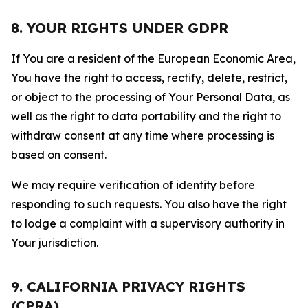
8. YOUR RIGHTS UNDER GDPR
If You are a resident of the European Economic Area,
You have the right to access, rectify, delete, restrict,
or object to the processing of Your Personal Data, as
well as the right to data portability and the right to
withdraw consent at any time where processing is
based on consent.
We may require verification of identity before
responding to such requests. You also have the right
to lodge a complaint with a supervisory authority in
Your jurisdiction.
9. CALIFORNIA PRIVACY RIGHTS
(CPRA)