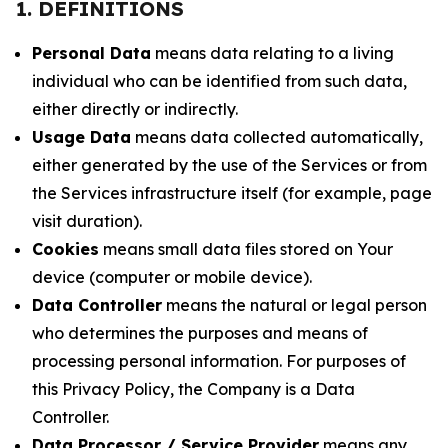
1. DEFINITIONS
Personal Data
means data relating to a living
individual who can be identified from such data,
either directly or indirectly.
Usage Data
means data collected automatically,
either generated by the use of the Services or from
the Services infrastructure itself (for example, page
visit duration).
Cookies
means small data files stored on Your
device (computer or mobile device).
Data Controller
means the natural or legal person
who determines the purposes and means of
processing personal information. For purposes of
this Privacy Policy, the Company is a Data
Controller.
Data Processor / Service Provider
means any