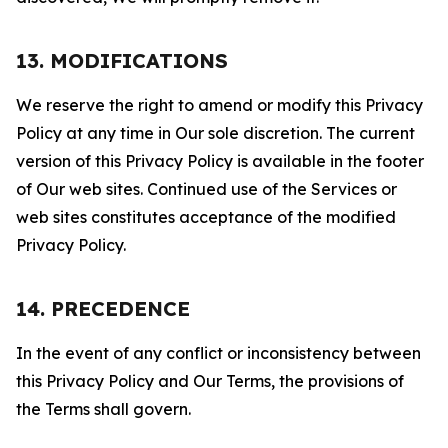
13. MODIFICATIONS
We reserve the right to amend or modify this Privacy
Policy at any time in Our sole discretion. The current
version of this Privacy Policy is available in the footer
of Our web sites. Continued use of the Services or
web sites constitutes acceptance of the modified
Privacy Policy.
14. PRECEDENCE
In the event of any conflict or inconsistency between
this Privacy Policy and Our Terms, the provisions of
the Terms shall govern.