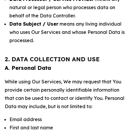
natural or legal person who processes data on
behalf of the Data Controller.
Data Subject / User
means any living individual
who uses Our Services and whose Personal Data is
processed.
2. DATA COLLECTION AND USE
A. Personal Data
While using Our Services, We may request that You
provide certain personally identifiable information
that can be used to contact or identify You. Personal
Data may include, but is not limited to:
Email address
First and last name