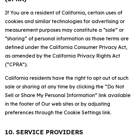
If You are a resident of California, certain uses of
cookies and similar technologies for advertising or
measurement purposes may constitute a “sale” or
“sharing” of personal information as those terms are
defined under the California Consumer Privacy Act,
as amended by the California Privacy Rights Act
(“CPRA”).
California residents have the right to opt out of such
sale or sharing at any time by clicking the “Do Not
Sell or Share My Personal Information” link available
in the footer of Our web sites or by adjusting
preferences through the Cookie Settings link.
10. SERVICE PROVIDERS