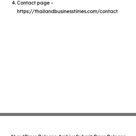
Contact page -
https://thailandbusinesstimes.com/contact