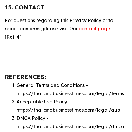
15. CONTACT
For questions regarding this Privacy Policy or to
report concerns, please visit Our
contact page
[Ref. 4].
REFERENCES:
General Terms and Conditions -
https://thailandbusinesstimes.com/legal/terms
Acceptable Use Policy -
https://thailandbusinesstimes.com/legal/aup
DMCA Policy -
https://thailandbusinesstimes.com/legal/dmca