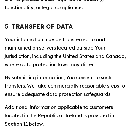
functionality, or legal compliance.
5. TRANSFER OF DATA
Your information may be transferred to and
maintained on servers located outside Your
jurisdiction, including the United States and Canada,
where data protection laws may differ.
By submitting information, You consent to such
transfers. We take commercially reasonable steps to
ensure adequate data protection safeguards.
Additional information applicable to customers
located in the Republic of Ireland is provided in
Section 11 below.