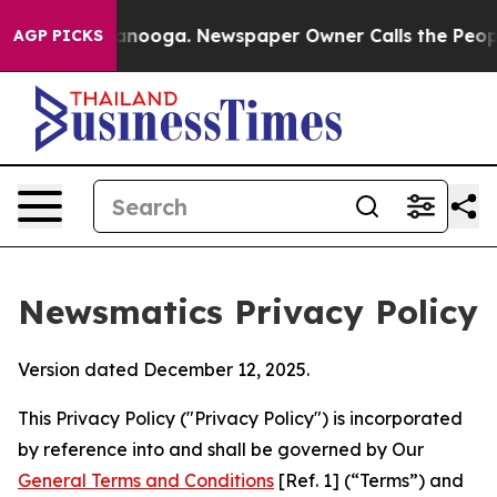
hattanooga. Newspaper Owner Calls the People Abrupt
AGP PICKS
Newsmatics Privacy Policy
Version dated December 12, 2025.
This Privacy Policy ("Privacy Policy") is incorporated
by reference into and shall be governed by Our
General Terms and Conditions
[Ref. 1] (“Terms”) and