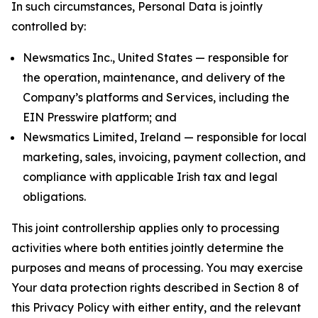
In such circumstances, Personal Data is jointly
controlled by:
Newsmatics Inc., United States — responsible for
the operation, maintenance, and delivery of the
Company’s platforms and Services, including the
EIN Presswire platform; and
Newsmatics Limited, Ireland — responsible for local
marketing, sales, invoicing, payment collection, and
compliance with applicable Irish tax and legal
obligations.
This joint controllership applies only to processing
activities where both entities jointly determine the
purposes and means of processing. You may exercise
Your data protection rights described in Section 8 of
this Privacy Policy with either entity, and the relevant