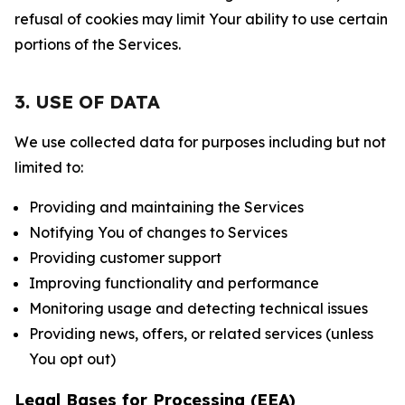
refusal of cookies may limit Your ability to use certain
portions of the Services.
3. USE OF DATA
We use collected data for purposes including but not
limited to:
Providing and maintaining the Services
Notifying You of changes to Services
Providing customer support
Improving functionality and performance
Monitoring usage and detecting technical issues
Providing news, offers, or related services (unless
You opt out)
Legal Bases for Processing (EEA)