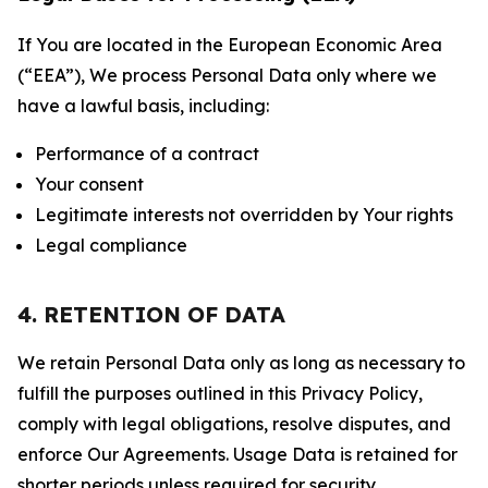
If You are located in the European Economic Area
(“EEA”), We process Personal Data only where we
have a lawful basis, including:
Performance of a contract
Your consent
Legitimate interests not overridden by Your rights
Legal compliance
4. RETENTION OF DATA
We retain Personal Data only as long as necessary to
fulfill the purposes outlined in this Privacy Policy,
comply with legal obligations, resolve disputes, and
enforce Our Agreements. Usage Data is retained for
shorter periods unless required for security,