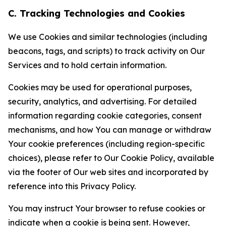
C. Tracking Technologies and Cookies
We use Cookies and similar technologies (including
beacons, tags, and scripts) to track activity on Our
Services and to hold certain information.
Cookies may be used for operational purposes,
security, analytics, and advertising. For detailed
information regarding cookie categories, consent
mechanisms, and how You can manage or withdraw
Your cookie preferences (including region-specific
choices), please refer to Our Cookie Policy, available
via the footer of Our web sites and incorporated by
reference into this Privacy Policy.
You may instruct Your browser to refuse cookies or
indicate when a cookie is being sent. However,