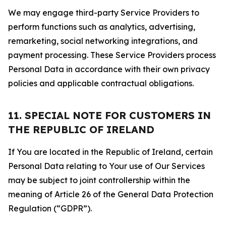
We may engage third-party Service Providers to
perform functions such as analytics, advertising,
remarketing, social networking integrations, and
payment processing. These Service Providers process
Personal Data in accordance with their own privacy
policies and applicable contractual obligations.
11. SPECIAL NOTE FOR CUSTOMERS IN
THE REPUBLIC OF IRELAND
If You are located in the Republic of Ireland, certain
Personal Data relating to Your use of Our Services
may be subject to joint controllership within the
meaning of Article 26 of the General Data Protection
Regulation (“GDPR”).