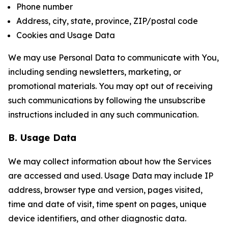
Phone number
Address, city, state, province, ZIP/postal code
Cookies and Usage Data
We may use Personal Data to communicate with You,
including sending newsletters, marketing, or
promotional materials. You may opt out of receiving
such communications by following the unsubscribe
instructions included in any such communication.
B. Usage Data
We may collect information about how the Services
are accessed and used. Usage Data may include IP
address, browser type and version, pages visited,
time and date of visit, time spent on pages, unique
device identifiers, and other diagnostic data.