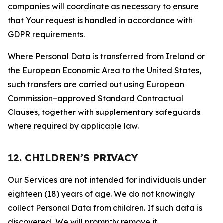
companies will coordinate as necessary to ensure
that Your request is handled in accordance with
GDPR requirements.
Where Personal Data is transferred from Ireland or
the European Economic Area to the United States,
such transfers are carried out using European
Commission–approved Standard Contractual
Clauses, together with supplementary safeguards
where required by applicable law.
12. CHILDREN’S PRIVACY
Our Services are not intended for individuals under
eighteen (18) years of age. We do not knowingly
collect Personal Data from children. If such data is
discovered, We will promptly remove it.