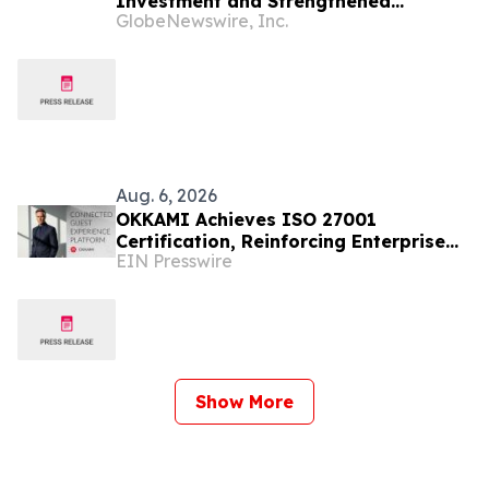
Investment and Strengthened
GlobeNewswire, Inc.
Financial Position
Aug. 6, 2026
OKKAMI Achieves ISO 27001
Certification, Reinforcing Enterprise
EIN Presswire
Readiness for Global Hospitality
Show More