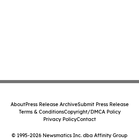
About
Press Release Archive
Submit Press Release
Terms & Conditions
Copyright/DMCA Policy
Privacy Policy
Contact
© 1995-2026 Newsmatics Inc. dba Affinity Group