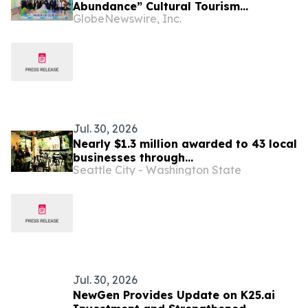
Abundance” Cultural Tourism
GlobeNewswire, Inc.
Promotion Event Thrills Bangkok
Jul. 30, 2026
Nearly $1.3 million awarded to 43 local
businesses through
Seattle City - Washington State
2026 Tenant Improvement Program
Jul. 30, 2026
NewGen Provides Update on K25.ai