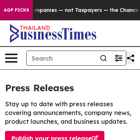
ed oil Companies — not Taxpayers — the Chance to Cash
AGP PICKS
Press Releases
Stay up to date with press releases
covering announcements, company news,
product launches, and business updates.
Publish your press release