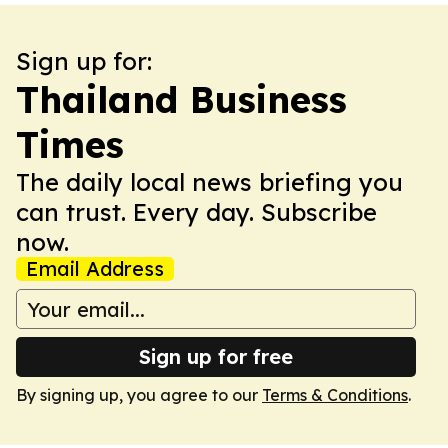
Sign up for:
Thailand Business
Times
The daily local news briefing you
can trust. Every day. Subscribe
now.
Email Address
Sign up for free
By signing up, you agree to our
Terms & Conditions
.