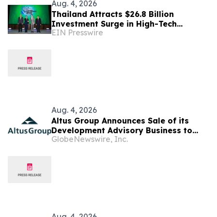
Aug. 4, 2026
Thailand Attracts $26.8 Billion
Investment Surge in High-Tech
EIN Presswire
Electronics as Chip Supply Chains Shift
Aug. 4, 2026
Altus Group Announces Sale of its
Development Advisory Business to
GlobeNewswire, Inc.
Newmark
Aug. 4, 2026