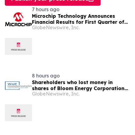
7 hours ago
Microchip Technology Announces
Financial Results for First Quarter of
GlobeNewswire, Inc.
Fiscal Year 2027
8 hours ago
Shareholders who lost money in
shares of Bloom Energy Corporation
GlobeNewswire, Inc.
(NYSE: BE) should contact Wolf
Haldenstein Immediately