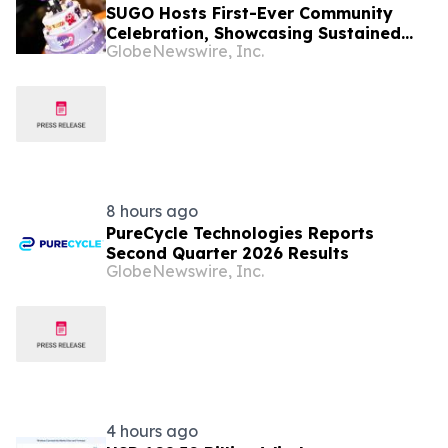
SUGO Hosts First-Ever Community
Celebration, Showcasing Sustained
GlobeNewswire, Inc.
Growth in Thailand
8 hours ago
PureCycle Technologies Reports
Second Quarter 2026 Results
GlobeNewswire, Inc.
4 hours ago