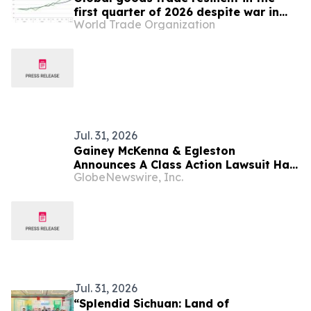
first quarter of 2026 despite war in
World Trade Organization
Middle East
Jul. 31, 2026
Gainey McKenna & Egleston
Announces A Class Action Lawsuit Has
GlobeNewswire, Inc.
Been Filed Against Bloom Energy
Corporation (BE)
Jul. 31, 2026
“Splendid Sichuan: Land of