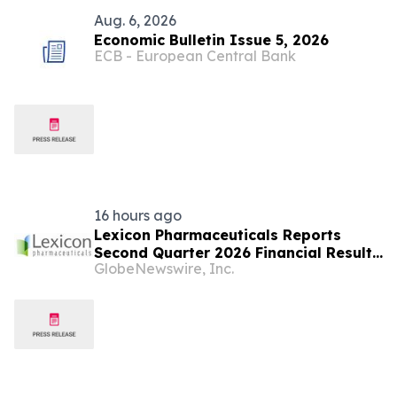
Aug. 6, 2026
Economic Bulletin Issue 5, 2026
ECB - European Central Bank
16 hours ago
Lexicon Pharmaceuticals Reports
Second Quarter 2026 Financial Results
GlobeNewswire, Inc.
and Provides Clinical Updates