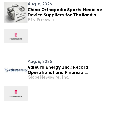
Aug. 6, 2026
China Orthopedic Sports Medicine
Device Suppliers for Thailand’s
EIN Presswire
Minimally Invasive Surgery Market
Aug. 6, 2026
Valeura Energy Inc.: Record
Operational and Financial
GlobeNewswire, Inc.
Performance in Q2 2026