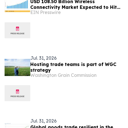
USD 108.50 Billion Wireless
Connectivity Market Expected to Hit
EIN Presswire
USD 297.29 Billion by 2035
Jul. 31, 2026
Hosting trade teams is part of WGC
strategy
Washington Grain Commission
Jul. 31, 2026
Global goods trade resilient in the