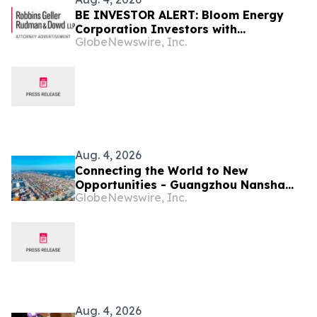
BE INVESTOR ALERT: Bloom Energy
Corporation Investors with
GlobeNewswire, Inc.
Substantial Losses Have Opportunity
to Lead Class Action Lawsuit, Robbins
Geller Rudman & Dowd LLP Announces
Aug. 4, 2026
Connecting the World to New
Opportunities - Guangzhou Nansha
GlobeNewswire, Inc.
Builds a New Ecosystem for Cross-
Border Trade
Aug. 4, 2026