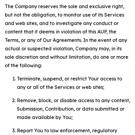
The Company reserves the sole and exclusive right,
but not the obligation, to monitor use of its Services
and web sites, and to investigate any conduct or
content that it deems in violation of this AUP, the
Terms, or any of Our Agreements. In the event of any
actual or suspected violation, Company may, in its
sole discretion and without limitation, do one or more
of the following:
Terminate, suspend, or restrict Your access to
any or all of the Services or web sites;
Remove, block, or disable access to any content,
Submission, Contribution, or data submitted or
made available by You;
Report You to law enforcement, regulatory