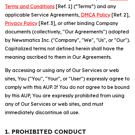
Terms and Conditions
[Ref. 1] (“Terms”) and any
applicable Service Agreements,
DMCA Policy
[Ref. 2],
Privacy Policy
[Ref. 3], or other binding Company
documents (collectively, "Our Agreements") adopted
by Newsmatics Inc. ("Company", "We", "Us", or "Our").
Capitalized terms not defined herein shall have the
meaning ascribed to them in Our Agreements.
By accessing or using any of Our Services or web
sites, You ("You", "Your", or "User") expressly agree to
comply with this AUP. If You do not agree to be bound
by this AUP, You are expressly prohibited from using
any of Our Services or web sites, and must
immediately discontinue all use.
1. PROHIBITED CONDUCT