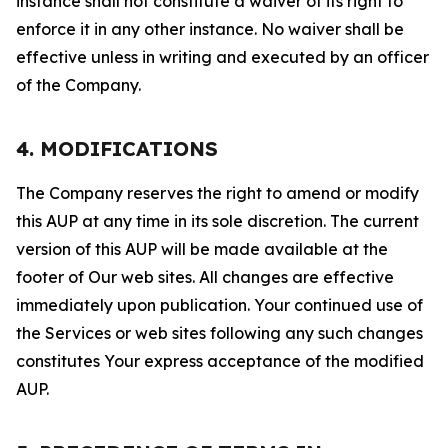
instance shall not constitute a waiver of its right to
enforce it in any other instance. No waiver shall be
effective unless in writing and executed by an officer
of the Company.
4. MODIFICATIONS
The Company reserves the right to amend or modify
this AUP at any time in its sole discretion. The current
version of this AUP will be made available at the
footer of Our web sites. All changes are effective
immediately upon publication. Your continued use of
the Services or web sites following any such changes
constitutes Your express acceptance of the modified
AUP.