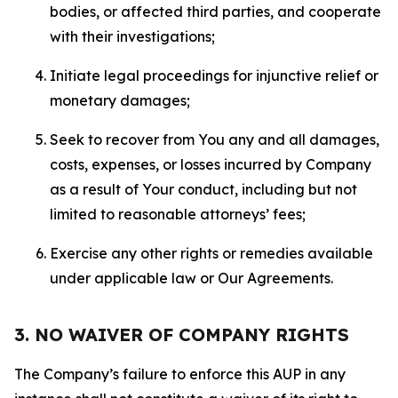
bodies, or affected third parties, and cooperate
with their investigations;
Initiate legal proceedings for injunctive relief or
monetary damages;
Seek to recover from You any and all damages,
costs, expenses, or losses incurred by Company
as a result of Your conduct, including but not
limited to reasonable attorneys’ fees;
Exercise any other rights or remedies available
under applicable law or Our Agreements.
3. NO WAIVER OF COMPANY RIGHTS
The Company’s failure to enforce this AUP in any