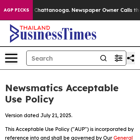
aos in Chattanooga. Newspaper Owner Calls the Peopl
AGP PICKS
Newsmatics Acceptable
Use Policy
Version dated July 21, 2025.
This Acceptable Use Policy ("AUP") is incorporated by
reference into and shall be governed by Our
General