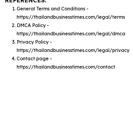
REFERENCES:
General Terms and Conditions -
https://thailandbusinesstimes.com/legal/terms
DMCA Policy -
https://thailandbusinesstimes.com/legal/dmca
Privacy Policy -
https://thailandbusinesstimes.com/legal/privacy
Contact page -
https://thailandbusinesstimes.com/contact