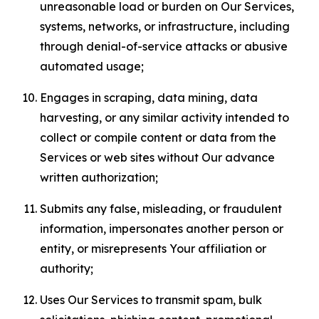
unreasonable load or burden on Our Services,
systems, networks, or infrastructure, including
through denial-of-service attacks or abusive
automated usage;
Engages in scraping, data mining, data
harvesting, or any similar activity intended to
collect or compile content or data from the
Services or web sites without Our advance
written authorization;
Submits any false, misleading, or fraudulent
information, impersonates another person or
entity, or misrepresents Your affiliation or
authority;
Uses Our Services to transmit spam, bulk