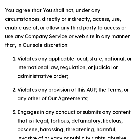
You agree that You shall not, under any
circumstances, directly or indirectly, access, use,
enable use of, or allow any third party to access or
use any Company Service or web site in any manner
that, in Our sole discretion:
Violates any applicable local, state, national, or
international law, regulation, or judicial or
administrative order;
Violates any provision of this AUP, the Terms, or
any other of Our Agreements;
Engages in any conduct or submits any content
that is illegal, tortious, defamatory, libelous,
obscene, harassing, threatening, harmful,
invasive of privacy or publicity rights, abusive,