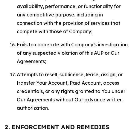
availability, performance, or functionality for
any competitive purpose, including in
connection with the provision of services that
compete with those of Company;
Fails to cooperate with Company’s investigation
of any suspected violation of this AUP or Our
Agreements;
Attempts to resell, sublicense, lease, assign, or
transfer Your Account, Paid Account, access
credentials, or any rights granted to You under
Our Agreements without Our advance written
authorization.
2. ENFORCEMENT AND REMEDIES