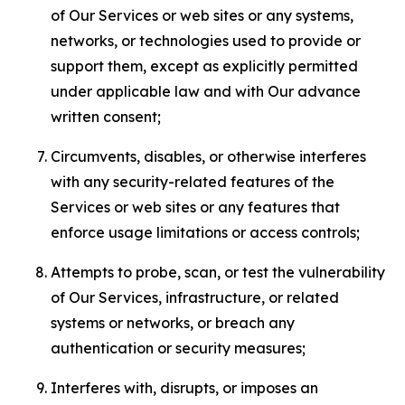
of Our Services or web sites or any systems,
networks, or technologies used to provide or
support them, except as explicitly permitted
under applicable law and with Our advance
written consent;
Circumvents, disables, or otherwise interferes
with any security-related features of the
Services or web sites or any features that
enforce usage limitations or access controls;
Attempts to probe, scan, or test the vulnerability
of Our Services, infrastructure, or related
systems or networks, or breach any
authentication or security measures;
Interferes with, disrupts, or imposes an