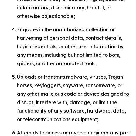
inflammatory, discriminatory, hateful, or
otherwise objectionable;
Engages in the unauthorized collection or
harvesting of personal data, contact details,
login credentials, or other user information by
any means, including but not limited to bots,
spiders, or other automated tools;
Uploads or transmits malware, viruses, Trojan
horses, keyloggers, spyware, ransomware, or
any other malicious code or device designed to
disrupt, interfere with, damage, or limit the
functionality of any software, hardware, data,
or telecommunications equipment;
Attempts to access or reverse engineer any part