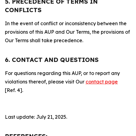
5. PRECEDENCE OF TERMS IN
CONFLICTS
In the event of conflict or inconsistency between the
provisions of this AUP and Our Terms, the provisions of
Our Terms shall take precedence.
6. CONTACT AND QUESTIONS
For questions regarding this AUP, or to report any
violations thereof, please visit Our
contact page
[Ref. 4].
Last update: July 21, 2025.