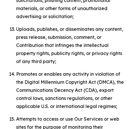
solicitations, phishing content, promotional
materials, or other forms of unauthorized
advertising or solicitation;
Uploads, publishes, or disseminates any content,
press release, submission, comment, or
Contribution that infringes the intellectual
property rights, publicity rights, or privacy rights
of any third party;
Promotes or enables any activity in violation of
the Digital Millennium Copyright Act (DMCA), the
Communications Decency Act (CDA), export
control laws, sanctions regulations, or other
applicable U.S. or international legal regimes;
Attempts to access or use Our Services or web
sites for the purpose of monitoring their